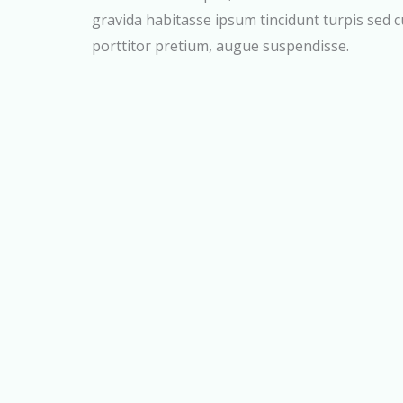
gravida habitasse ipsum tincidunt turpis sed 
porttitor pretium, augue suspendisse.