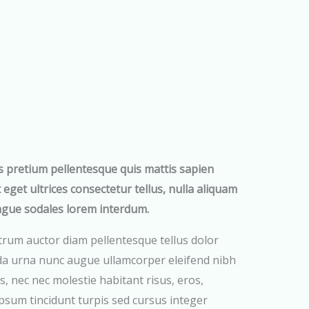
s pretium pellentesque quis mattis sapien
t eget ultrices consectetur tellus, nulla aliquam
ngue sodales lorem interdum.
trum auctor diam pellentesque tellus dolor
da urna nunc augue ullamcorper eleifend nibh
s, nec nec molestie habitant risus, eros,
psum tincidunt turpis sed cursus integer