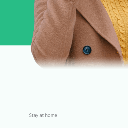
Stay at home