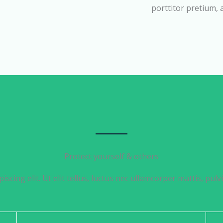
porttitor pretium,
Protect yourself & others
iscing elit. Ut elit tellus, luctus nec ullamcorper mattis, pulv