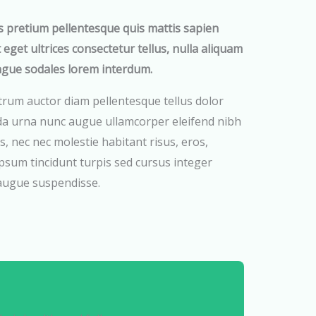
s pretium pellentesque quis mattis sapien
t eget ultrices consectetur tellus, nulla aliquam
ngue sodales lorem interdum.
trum auctor diam pellentesque tellus dolor
da urna nunc augue ullamcorper eleifend nibh
s, nec nec molestie habitant risus, eros,
psum tincidunt turpis sed cursus integer
 augue suspendisse.