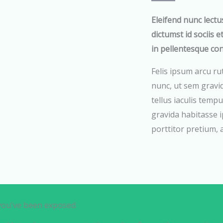
Eleifend nunc lectu
dictumst id sociis e
in pellentesque co
Felis ipsum arcu ru
nunc, ut sem gravi
tellus iaculis tempu
gravida habitasse i
porttitor pretium,
 you've been exposed