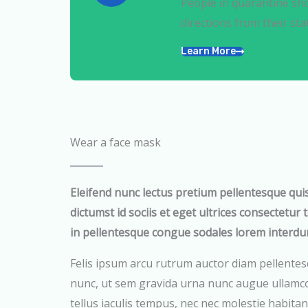
People in quarantine sho
directions from their sta
Learn More
Wear a face mask
Eleifend nunc lectus pretium pellentesque qui
dictumst id sociis et eget ultrices consectetur 
in pellentesque congue sodales lorem interdu
Felis ipsum arcu rutrum auctor diam pellentes
nunc, ut sem gravida urna nunc augue ullamco
tellus iaculis tempus, nec nec molestie habitant