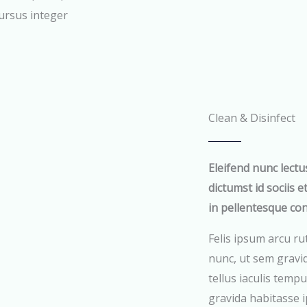
cursus integer
Clean & Disinfect
Eleifend nunc lectu
dictumst id sociis e
in pellentesque co
Felis ipsum arcu ru
nunc, ut sem gravi
tellus iaculis tempu
gravida habitasse i