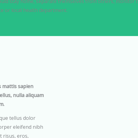
uld stay home, separate themselves from others, monitor th
te or local health department.
s mattis sapien
tellus, nulla aliquam
m.
que tellus dolor
rper eleifend nibh
 risus, eros,