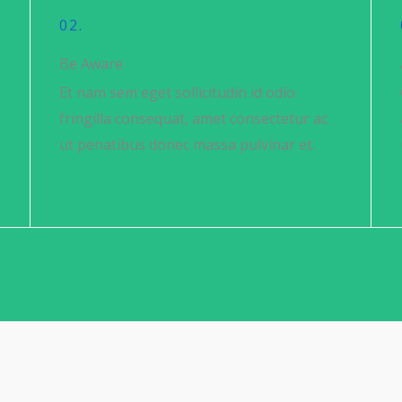
02.
Be Aware
Et nam sem eget sollicitudin id odio
fringilla consequat, amet consectetur ac
ut penatibus donec massa pulvinar et.