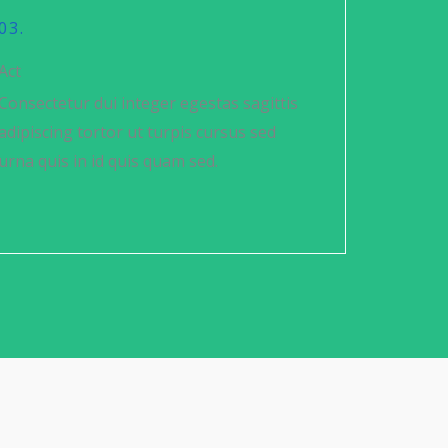
03.
Act
Consectetur dui integer egestas sagittis
adipiscing tortor ut turpis cursus sed
urna quis in id quis quam sed.