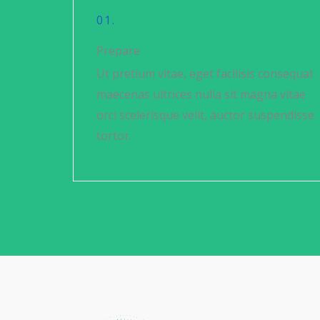
01.
Prepare
Ut pretium vitae, eget facilisis consequat
maecenas ultrices nulla sit magna vitae
orci scelerisque velit, auctor suspendisse
tortor.