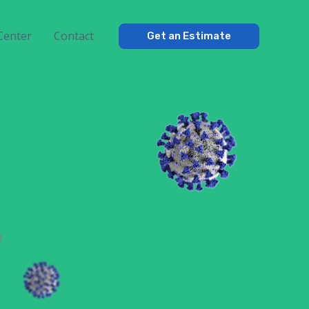
Center
Contact
Get an Estimate
f