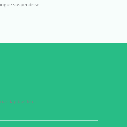
 augue suspendisse.
inar dapibus leo.