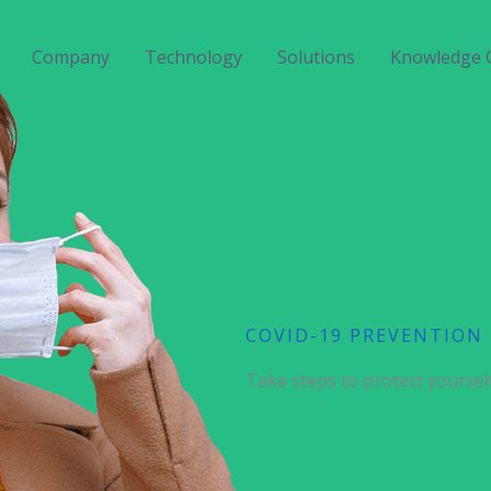
Company
Technology
Solutions
Knowledge 
COVID-19 PREVENTION
Take steps to protect yoursel