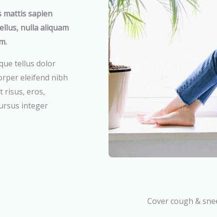
s mattis sapien
tellus, nulla aliquam
m.
que tellus dolor
rper eleifend nibh
 risus, eros,
cursus integer
Cover cough & sne