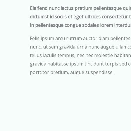
Eleifend nunc lectus pretium pellentesque qui
dictumst id sociis et eget ultrices consectetur 
in pellentesque congue sodales lorem interdu
Felis ipsum arcu rutrum auctor diam pellentes
nunc, ut sem gravida urna nunc augue ullamco
tellus iaculis tempus, nec nec molestie habitant
gravida habitasse ipsum tincidunt turpis sed 
porttitor pretium, augue suspendisse.