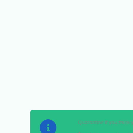
Quarantine if you think