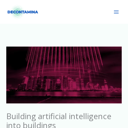
Skip
Main
to
Men
content
Building artificial intelligence
into buildings