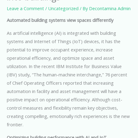
Leave a Comment
/
Uncategorized
/ By
Decontamina Admin
Automated building systems view spaces differently
As artificial intelligence (AI) is integrated with building
systems and Internet of Things (IoT) devices, it has the
potential to improve occupant experience, increase
operational efficiency, and optimize space and asset
utilization. In the recent IBM Institute for Business Value
(IBV) study, “The human-machine interchange,” 76 percent
of Chief Operating Officers reported that increasing
automation in facility and asset management will have a
positive impact on operational efficiency. Although cost-
control measures and flexibility remain key objectives,
creating compelling, emotionally rich experiences is the new
frontier.
Optimizing building performance with AI and IoT