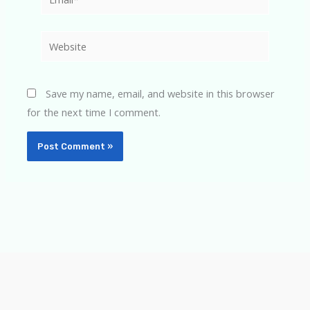
Website
Save my name, email, and website in this browser
for the next time I comment.