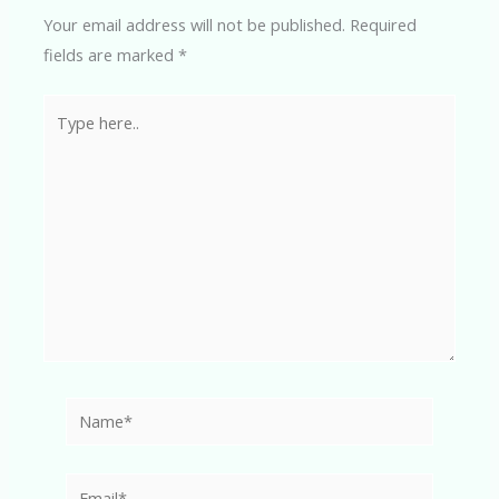
Your email address will not be published.
Required
fields are marked
*
Type
here..
Name*
Email*