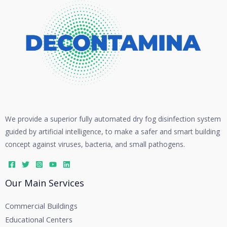
We provide a superior fully automated dry fog disinfection system
guided by artificial intelligence, to make a safer and smart building
concept against viruses, bacteria, and small pathogens.
Our Main Services
Commercial Buildings
Educational Centers