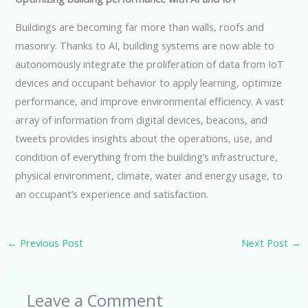
Buildings are becoming far more than walls, roofs and
masonry. Thanks to AI, building systems are now able to
autonomously integrate the proliferation of data from IoT
devices and occupant behavior to apply learning, optimize
performance, and improve environmental efficiency. A vast
array of information from digital devices, beacons, and
tweets provides insights about the operations, use, and
condition of everything from the building’s infrastructure,
physical environment, climate, water and energy usage, to
an occupant’s experience and satisfaction.
←
Previous Post
Next Post
→
Leave a Comment